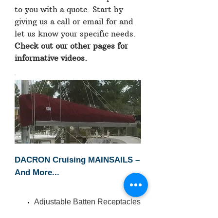
to you with a quote. Start by
giving us a call or email for and
let us know your specific needs.
Check out our other pages for
informative videos.
DACRON Cruising MAINSAILS –
And More...
Adjustable Batten Receptacles
Boat Builders’ Emblem