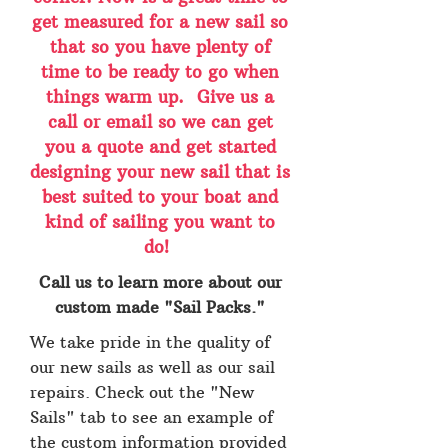
get measured for a new sail so
that so you have plenty of
time to be ready to go when
things warm up. Give us a
call or email so we can get
you a quote and get started
designing your new sail that is
best suited to your boat and
kind of sailing you want to
do!
Call us to learn more about our
custom made "Sail Packs."
We take pride in the quality of
our new sails as well as our sail
repairs. Check out the "New
Sails" tab to see an example of
the custom information provided