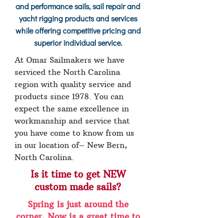
and performance sails, sail repair and
yacht rigging products and services
while offering competitive pricing and
superior individual service.
At Omar Sailmakers we have
serviced the North Carolina
region with quality service and
products since 1978. You can
expect the same excellence in
workmanship and service that
you have come to know from us
in our location of– New Bern,
North Carolina.
Is it time to get NEW
custom made sails?
Spring is just around the
corner. Now is a great time to