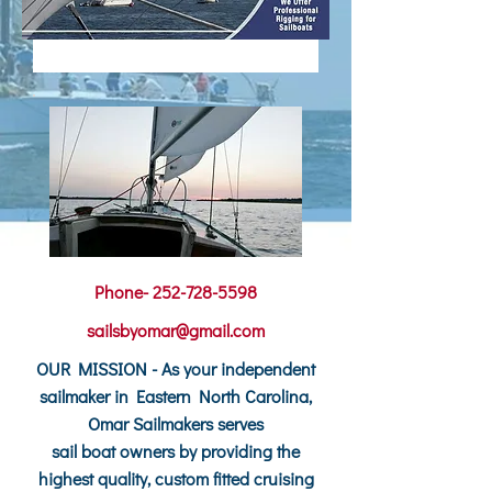
Phone-
252-728-5598
sailsbyomar@gmail.com
OUR MISSION - As your independent
sailmaker in Eastern North Carolina,
Omar Sailmakers serves
sail boat owners by providing the
highest quality, custom fitted cruising