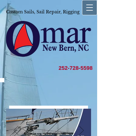
Custom Sails, Sail Repair, Rigging
252-728-5598